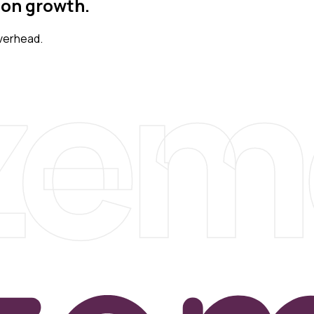
 on growth.
zem
verhead.