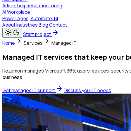
Admin, helpdesk, monitoring
AI Workplace
Power Apps, Automate, BI
About
Industries
Blog
Contact
Start project
Home
Services
Managed IT
Managed IT services that keep your 
Hezemon manages Microsoft 365, users, devices, security se
business.
Get managed IT support
Discuss your IT needs