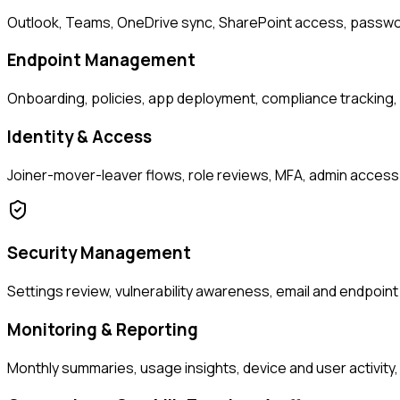
Outlook, Teams, OneDrive sync, SharePoint access, passwor
Endpoint Management
Onboarding, policies, app deployment, compliance tracking
Identity & Access
Joiner-mover-leaver flows, role reviews, MFA, admin access
Security Management
Settings review, vulnerability awareness, email and endpoin
Monitoring & Reporting
Monthly summaries, usage insights, device and user activity, 