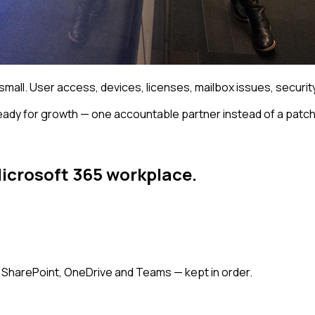
mall. User access, devices, licenses, mailbox issues, security 
eady for growth — one accountable partner instead of a patc
Microsoft 365 workplace.
, SharePoint, OneDrive and Teams — kept in order.