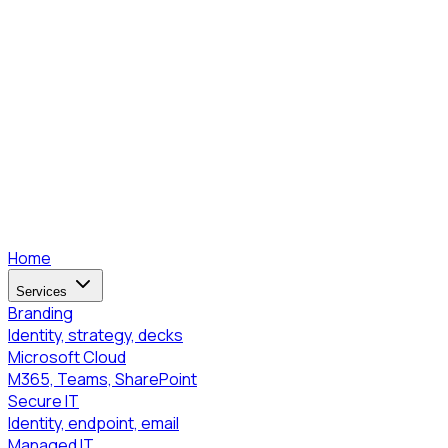
Home
Services
Branding
Identity, strategy, decks
Microsoft Cloud
M365, Teams, SharePoint
Secure IT
Identity, endpoint, email
Managed IT