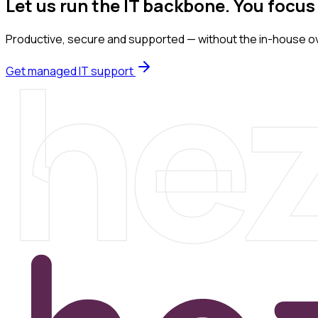
Let us run the IT backbone. You focus
he
Productive, secure and supported — without the in-house o
Get managed IT support