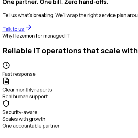
One partner. One bill. Zero hand-offs.
Tell us what's breaking. We'll wrap the right service plan ar
Talk to us
Why Hezemon for managed IT
Reliable IT operations that scale with
Fast response
Clear monthly reports
Real human support
Security-aware
Scales with growth
One accountable partner