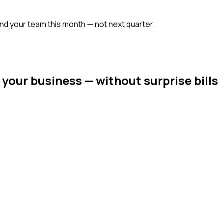
ound your team this month — not next quarter.
 your business — without surprise bills