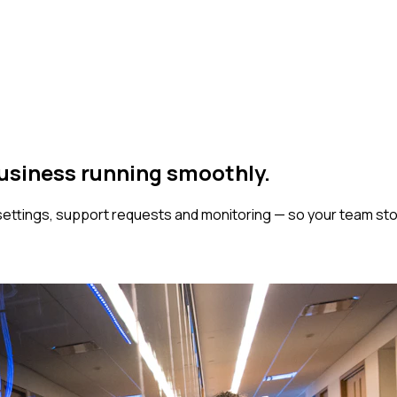
business
running smoothly.
ttings, support requests and monitoring — so your team stop