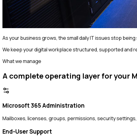
As your business grows, the small daily IT issues stop being s
We keep your digital workplace structured, supported and r
What we manage
A complete operating layer for your 
Microsoft 365 Administration
Mailboxes, licenses, groups, permissions, security settings
End-User Support