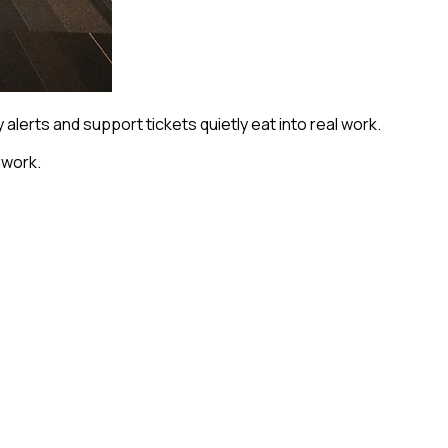
alerts and support tickets quietly eat into real work.
hwork.