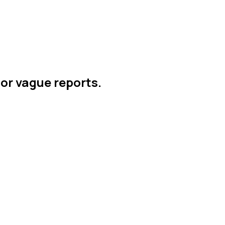
 or vague reports.