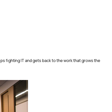
s fighting IT and gets back to the work that grows the