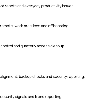
d resets and everyday productivity issues.
, remote-work practices and offboarding.
 control and quarterly access cleanup.
t alignment, backup checks and security reporting.
security signals and trend reporting.