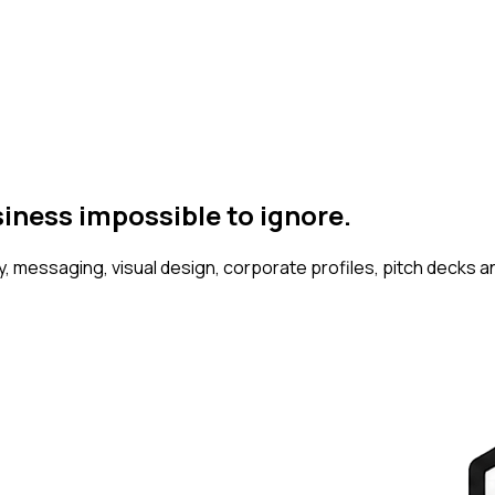
siness
impossible to ignore.
 messaging, visual design, corporate profiles, pitch decks an