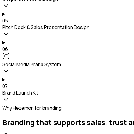
05
Pitch Deck & Sales Presentation Design
06
Social Media Brand System
07
Brand Launch Kit
Why Hezemon for branding
Branding that supports sales, trust a