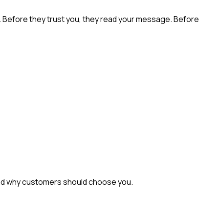
n. Before they trust you, they read your message. Before
, and why customers should choose you.