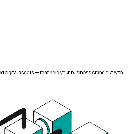
d digital assets — that help your business stand out with