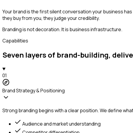
Your brand is the first silent conversation your business ha
they buy from you, they judge your credibility.
Branding is not decoration. It is business infrastructure.
Capabilities
Seven layers of brand-building, deliv
01
Brand Strategy & Positioning
Strong branding begins with a clear position. We define what
Audience and market understanding
Competitor differentiation