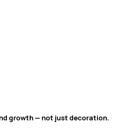
nd growth — not just decoration.