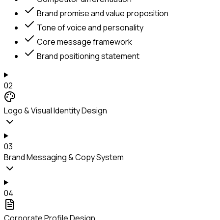
Brand promise and value proposition
Tone of voice and personality
Core message framework
Brand positioning statement
02
Logo & Visual Identity Design
03
Brand Messaging & Copy System
04
Corporate Profile Design