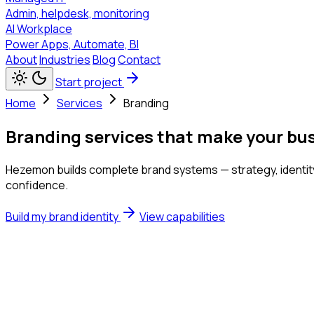
Admin, helpdesk, monitoring
AI Workplace
Power Apps, Automate, BI
About
Industries
Blog
Contact
Start project
Home
Services
Branding
Branding services that make your bu
Hezemon builds complete brand systems — strategy, identity,
confidence.
Build my brand identity
View capabilities