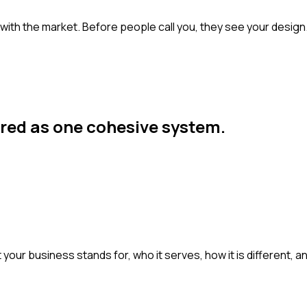
s with the market. Before people call you, they see your desig
ered as one cohesive system.
 your business stands for, who it serves, how it is different