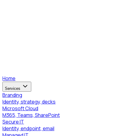
Home
Services
Branding
Identity, strategy, decks
Microsoft Cloud
M365, Teams, SharePoint
Secure IT
Identity, endpoint, email
Managed IT